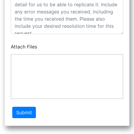
Attach Files
Submit