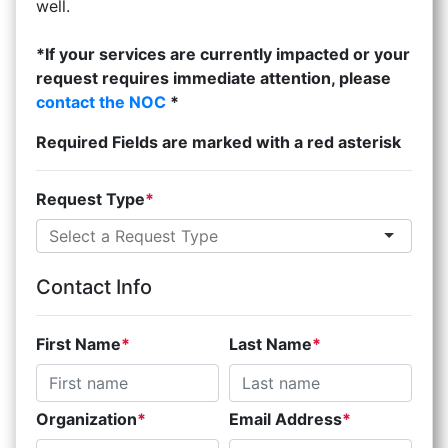
well.
*If your services are currently impacted or your
request requires immediate attention, please
contact the NOC
*
Required Fields are marked with a red asterisk
Request Type
Contact Info
First Name
Last Name
Organization
Email Address