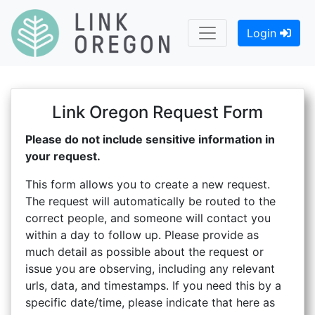
Login
Link Oregon Request Form
Please do not include sensitive information in
your request.
This form allows you to create a new request.
The request will automatically be routed to the
correct people, and someone will contact you
within a day to follow up. Please provide as
much detail as possible about the request or
issue you are observing, including any relevant
urls, data, and timestamps. If you need this by a
specific date/time, please indicate that here as