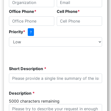
Office Phone
Cell Phone
Priority
?
Short Description
Description
5000 characters remaining