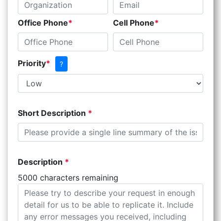
Office Phone
Cell Phone
Priority
?
Short Description
Description
5000 characters remaining