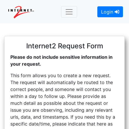
Login
Internet2 Request Form
Please do not include sensitive information in
your request.
This form allows you to create a new request.
The request will automatically be routed to the
correct people, and someone will contact you
within a day to follow up. Please provide as
much detail as possible about the request or
issue you are observing, including any relevant
urls, data, and timestamps. If you need this by a
specific date/time, please indicate that here as