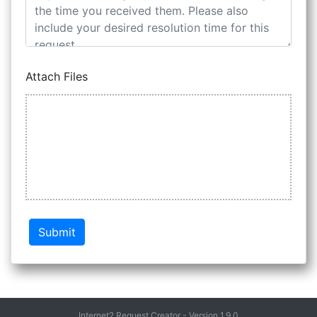
Attach Files
Submit
Internet2 Request Creator - Version 1.9.0