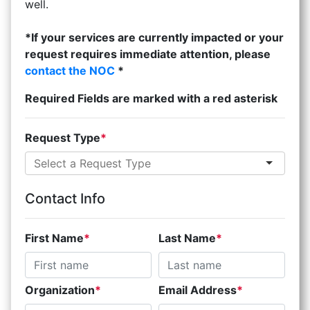
well.
*If your services are currently impacted or your
request requires immediate attention, please
contact the NOC
*
Required Fields are marked with a red asterisk
Request Type
Contact Info
First Name
Last Name
Organization
Email Address